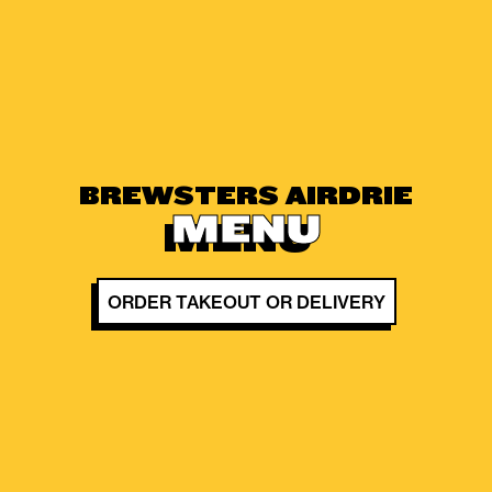
BREWSTERS AIRDRIE
MENU
ORDER TAKEOUT OR DELIVERY