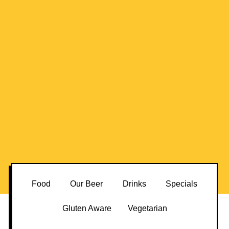
Food
Our Beer
Drinks
Specials
Gluten Aware
Vegetarian