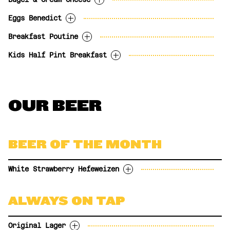
Three eggs, bacon marmalade, smoked
16.99
BEERLINI - Your choice of beer
provolone, fresh avocado and grape
Eggs Benedict
topped with frozen peach
$9.99
Toasted everything bagel, whipped
tomatoes with tater tots and toast.
bellini. (1.5oz)
Philadelphia cream cheese, fresh green
Breakfast Poutine
17.99
BAILEY'S & COFFEE - Bailey
Two poached eggs, hickory smoked ham and
apple slices and orange wedges.
Irish Cream, coffee and whipped
hollandaise sauce on toasted everything
Kids Half Pint Breakfast
9.99
$8.99
Cajun spiced tater tots, hickory smoked
cream in a sugar rimmed glass.
with tater tots.
ham, griddled peppers, onions & jalapenos
(1oz)
17.99
One egg, bacon, tater tots and toast with
and Quebec cheese curds topped with two
CAESAR (1oz)
$8.99
milk or juice.
sunny side up eggs and hollandaise sauce.
SANGRIA - Red or White (2oz)
$12.50
OUR BEER
10.99
18.99
APEROL SPRITZ - Aperol, simple
$11.99
syrup, sparkling wine. (2oz)
HAZY HAWAII - White rum, Blue
Curacao, lime juice and Mosaic
$11.99
BEER OF THE MONTH
Haze IPA. (2oz)
White Strawberry Hefeweizen
A traditional German Hefeweizen with White
ALWAYS ON TAP
Strawberry (Pineberry) 5.3%
OPTIONS
Original Lager