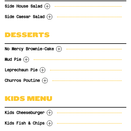
UPGRADES
gluten-free crust.
Caesar Salad
$3.99
Add garlic prawns?
$6.99
UPGRADES
Tossed in Inferno
tomatoes.
tomatoes. For gluten sensitive orders,
Side House Salad
24.98
Add Garlic Prawns
$6.99
Onion Rings
$3.99
Gravy for your fries?
$2.00
Tossed in Hot Honey
23.99
please request the People Food gluten-free
Sub a People Food gluten-free
Gravy for your Fries
$2.00
Sweet Potato Fries with
$3.99
Side Caesar Salad
UPGRADES
Tossed in Nashville Hot
crust.
$3.99
pizza crust.
With garlic toast
PICK YOUR SIDES
Chipotle Aioli
UPGRADES
Tossed in Buffalo BBQ
27.98
Sub dairy-free cheese
Substitute dairy-free cheese
$2.99
$2.99
5.99
Beef & Barley Soup
Fries
$3.99
Sub a People Food gluten-free
With garlic toast
Tossed in Honey Garlic
$3.99
DESSERTS
French Onion Soup
Tater Tots
$3.99
pizza crust.
8.99
Tossed in Sweet Chili
Poutine
House Salad
$3.99
Tossed in Beer BBQ
Bacon Mac & Cheese
Caesar Salad
$5.99
$3.99
No Mercy Brownie-Cake
Tossed in Korean BBQ
Onion Rings
$3.99
Tossed in Maple BBQ
Sweet Potato Fries
$3.99
Mud Pie
Rich and fudgy flourless chocolate cake
UPGRADES
Beef & Barley Soup
$3.99
with raspberry sauce and vanilla bean
Leprechaun Pie
French Onion Soup
$3.99
Gravy for your fries?
$2.00
Oreo cookie crust with espresso ice cream,
frozen yogurt.
Poutine
$3.99
drizzled with chocolate sauce and Kahlua
Churros Poutine
PICK YOUR SIDES
Bacon Mac & Cheese
$5.99
Frozen mint and white chocolate mousse,
OPTIONS
caramel sauce.
chocolate sauce, chocolate chips and
Fries
Full size
$9.99
Cinnamon sugar churro fries with
OPTIONS
whipped cream on an oreo cookie crust.
Tater Tots
KIDS MENU
Bite sized
$4.99
marshmallow “curds” and Kahlua caramel
*Contains no leprechaun.
House Salad
Full size
$9.99
sauce.
Onion Rings
$3.99
Bite size
$4.99
OPTIONS
7.99
Kids Cheeseburger
Caesar Salad
$3.99
Full size
$9.99
Sweet Potato Fries
$3.99
Kids Fish & Chips
Bite size
$4.99
With choice of fries, tater tots or apple
Beef & Barley Soup
$3.99