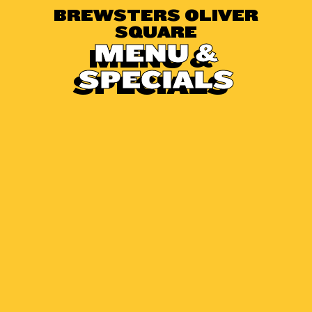
BREWSTERS OLIVER
SQUARE
MENU &
SPECIALS