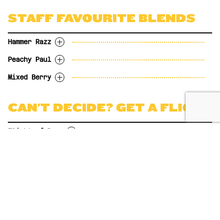
12oz
$6.85
5.0%abv
12oz
$6.85
16oz
Now on tap! Served over ice.
$8.99
OPTIONS
STAFF FAVOURITE BLENDS
16oz
$8.99
OPTIONS
BREWSIZE 20oz
$10.98
5oz
$3.05
OPTIONS
BREWSIZE 20oz
$10.98
6 pack
$16.99
5oz
$3.05
12oz
$6.85
6 pack
$16.99
12oz
$7.50
Hammer Razz
12oz
$6.85
16oz
$8.99
6-pack (355ml cans)
$16.99
16oz
$8.99
BREWSIZE 20oz
$10.98
Peachy Paul
BREWSIZE 20oz
$10.98
Hammerhead + River City. 5% ABV
6 pack
$16.99
Growler Fill to go 1.89L
$13.99
Mixed Berry
OPTIONS
Honest Paul + 52nd Street. 5.5% ABV
5oz
$3.05
OPTIONS
River City + Brewfoot. 5% ABV
CAN'T DECIDE? GET A FLIGHT
12oz
$6.85
5oz
$3.05
16oz
$8.99
OPTIONS
12oz
$6.85
BREWSIZE 20oz
$10.98
5oz
$3.05
Flight of Beer
16oz
$8.99
12oz
$6.85
BREWSIZE 20oz
$10.98
16oz
$8.99
4 x 5oz samples of any Brewsters beer
BREWSIZE 20oz
$10.98
10.99
DRINKS
BREVY VODKA SODA