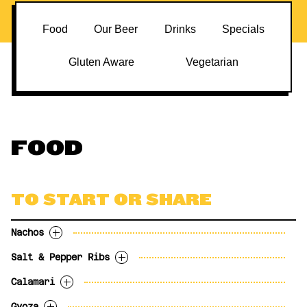
Food
Our Beer
Drinks
Specials
Gluten Aware
Vegetarian
FOOD
TO START OR SHARE
Nachos
Salt & Pepper Ribs
White corn tortillas, monterey jack, tex-
White corn tortillas, monterey jack, tex-
mex cheese, tomatoes, black olives, banana
mex cheese, tomatoes, black olives, banana
Calamari
Sea salt, cracked black pepper, carrot
Sea salt, cracked black pepper, carrot
peppers, jalapeños, green onion and crème
peppers, jalapeños, green onion and crème
sticks and Hammerhead beer mustard.
sticks and cajun remoulade.
Gyoza