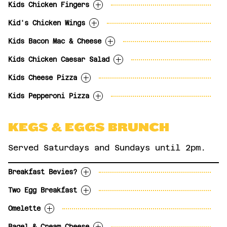
slices.
French Onion Soup
$3.99
Kids Chicken Fingers
With fries, tots or apple slices
12
Bacon Mac & Cheese
$5.99
10
Kid's Chicken Wings
Poutine
$4.99
Comes with plum sauce dip. With choice of
fries, tater tots or apple slices.
Kids Bacon Mac & Cheese
Hot, BBQ, Salt & Pepper or Plain. With
13
choice of fries, tater tots or apple
Kids Chicken Caesar Salad
With garlic toast
slices.
12
Kids Cheese Pizza
12
With garlic toast.
12
Kids Pepperoni Pizza
10
11
KEGS & EGGS BRUNCH
Served Saturdays and Sundays until 2pm.
Breakfast Bevies?
Two Egg Breakfast
OPTIONS
Omelette
Two eggs any style with bacon, tater tots
MIMOSA - Prosecco (187ml) and
$11.99
and toast.
orange juice.
Bagel & Cream Cheese