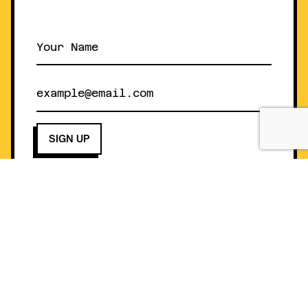
Helpful Information
Gift Card
Contact
Buy Gift Card
FAQ
Gift Card Balance
Nutrition