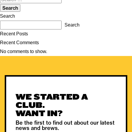
for:
Search
Search
Recent Posts
Recent Comments
No comments to show.
WE STARTED A
CLUB.
WANT IN?
Be the first to find out about our latest
news and brews.