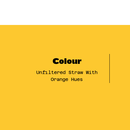
Colour
Unfiltered Straw With
Orange Hues