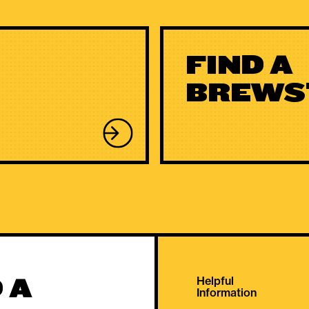
FIND A
BREWS
 A
Helpful
Information