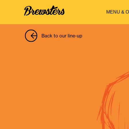
MENU & 
Back to our line-up