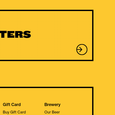
TERS
Gift Card
Brewery
Buy Gift Card
Our Beer