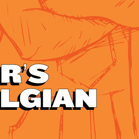
R’S
ELGIAN