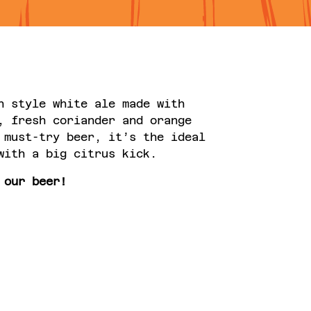
n style white ale made with
, fresh coriander and orange
 must-try beer, it’s the ideal
with a big citrus kick.
 our beer!