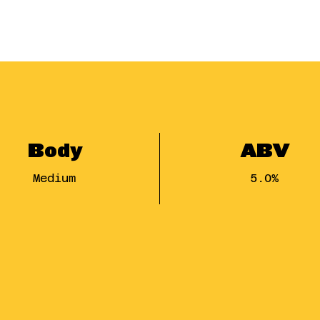
Body
ABV
Medium
5.0%