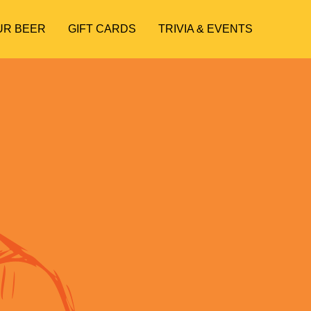
UR BEER
GIFT CARDS
TRIVIA & EVENTS