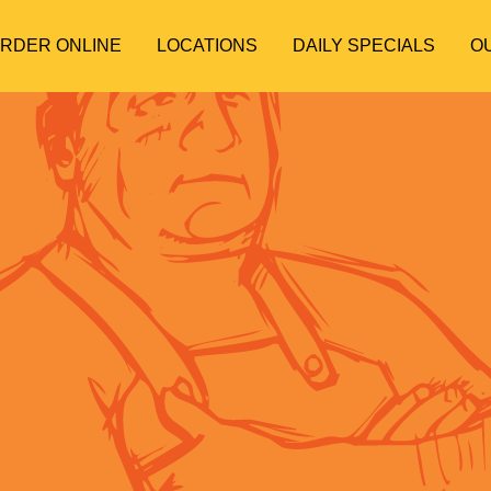
ORDER ONLINE
LOCATIONS
DAILY SPECIALS
O