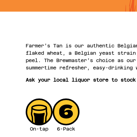
Farmer’s Tan is our authentic Belgia
flaked wheat, a Belgian yeast strain
peel. The Brewmaster’s choice as our
summertime refresher, easy-drinking 
Ask your local liquor store to stock
On-tap
6-Pack