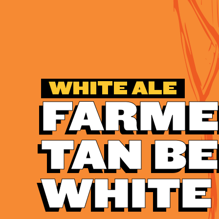
WHITE ALE
FARME
TAN B
WHITE