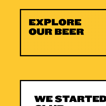
EXPLORE
OUR BEER
WE STARTED