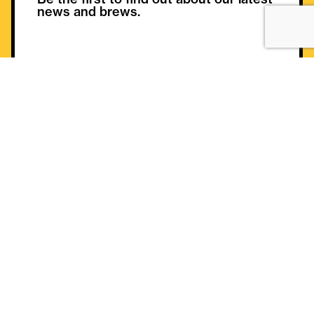
news and brews.
Helpful Information
Gift Card
Contact
Buy Gift Card
FAQ
Gift Card Balance