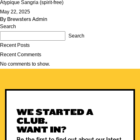
Atypique Sangria (spirit-free)
May 22, 2025
By
Brewsters Admin
Search
Search
Recent Posts
Recent Comments
No comments to show.
WE STARTED A
CLUB.
WANT IN?
Be the first to find out about our latest