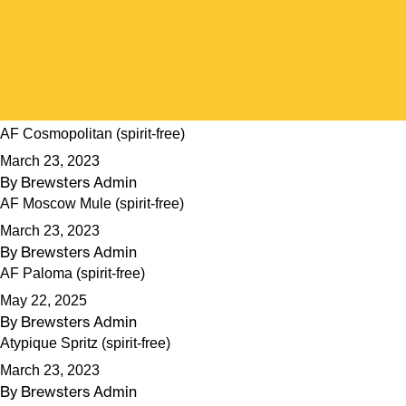
AF Cosmopolitan (spirit-free)
March 23, 2023
By
Brewsters Admin
AF Moscow Mule (spirit-free)
March 23, 2023
By
Brewsters Admin
AF Paloma (spirit-free)
May 22, 2025
By
Brewsters Admin
Atypique Spritz (spirit-free)
March 23, 2023
By
Brewsters Admin