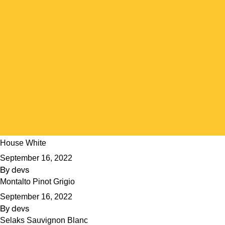
House White
September 16, 2022
By
devs
Montalto Pinot Grigio
September 16, 2022
By
devs
Selaks Sauvignon Blanc