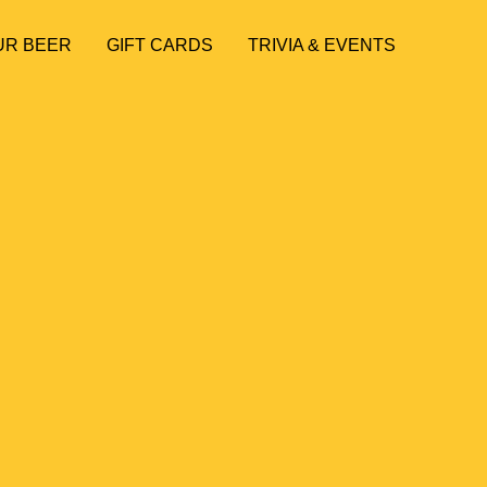
UR BEER
GIFT CARDS
TRIVIA & EVENTS