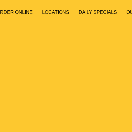
ORDER ONLINE
LOCATIONS
DAILY SPECIALS
O