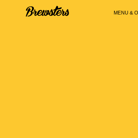
MENU & 