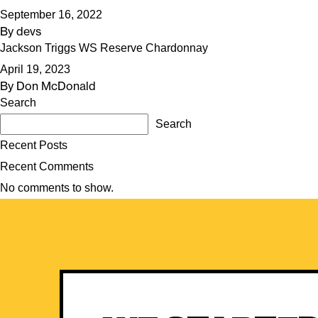
September 16, 2022
By
devs
Jackson Triggs WS Reserve Chardonnay
April 19, 2023
By
Don McDonald
Search
Search
Recent Posts
Recent Comments
No comments to show.