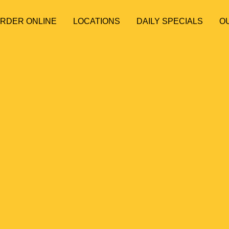
ORDER ONLINE
LOCATIONS
DAILY SPECIALS
O