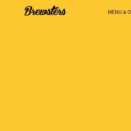
MENU & 