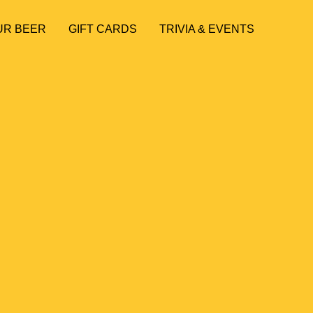
UR BEER
GIFT CARDS
TRIVIA & EVENTS