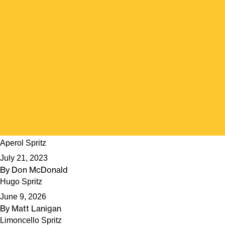
Aperol Spritz
July 21, 2023
By
Don McDonald
Hugo Spritz
June 9, 2026
By
Matt Lanigan
Limoncello Spritz