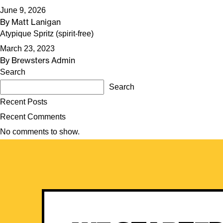
June 9, 2026
By
Matt Lanigan
Atypique Spritz (spirit-free)
March 23, 2023
By
Brewsters Admin
Search
Search
Recent Posts
Recent Comments
No comments to show.